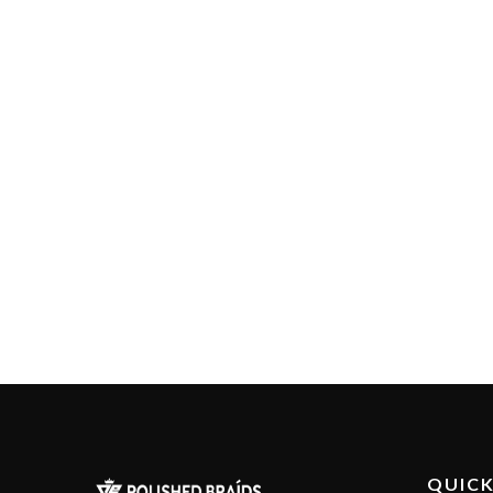
QUICK