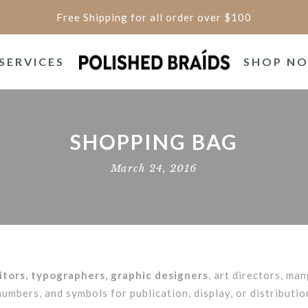
Free Shipping for all order over $100
SERVICES
SHOP N
SHOPPING BAG
March 24, 2016
tors, typographers, graphic designers
, art directors, man
mbers, and symbols for publication, display, or distributi