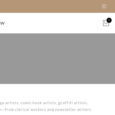
0
OW
ga artists, comic book artists, graffiti artists,
on—from clerical workers and newsletter writers