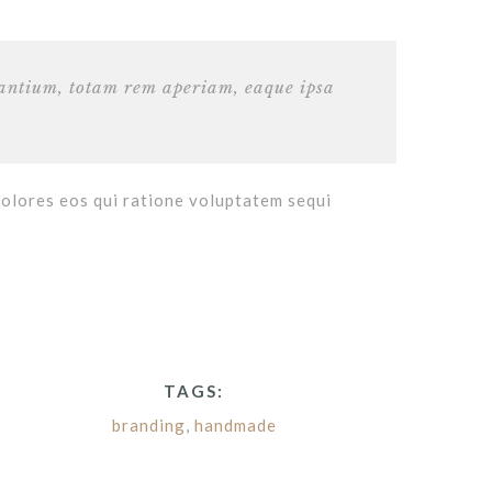
dantium, totam rem aperiam, eaque ipsa
dolores eos qui ratione voluptatem sequi
TAGS:
branding
,
handmade