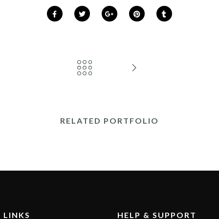
RELATED PORTFOLIO
 LINKS
HELP & SUPPORT