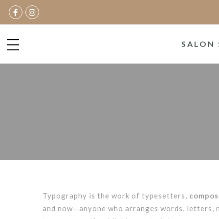
SALON 
Typography is the work of typesetters,
composi
and now—anyone who arranges words, letters, nu