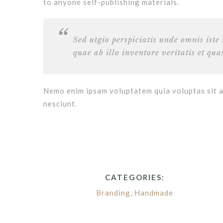
to anyone self-publishing materials.
Sed utgio perspiciatis unde omnis ist
quae ab illo inventore veritatis et qua
Nemo enim ipsam voluptatem quia voluptas sit a
nesciunt.
CATEGORIES:
Branding
,
Handmade