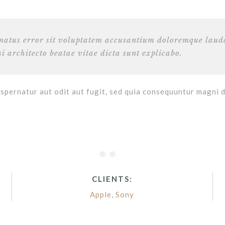
e natus error sit voluptatem accusantium doloremque lau
si architecto beatae vitae dicta sunt explicabo.
spernatur aut odit aut fugit, sed quia consequuntur magni 
CLIENTS:
Apple
,
Sony