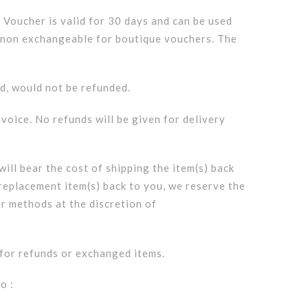
t Voucher is valid for 30 days and can be used
nd non exchangeable for boutique vouchers. The
ed, would not be refunded.
nvoice. No refunds will be given for delivery
ill bear the cost of shipping the item(s) back
 replacement item(s) back to you, we reserve the
er methods at the discretion of
r for refunds or exchanged items.
o :