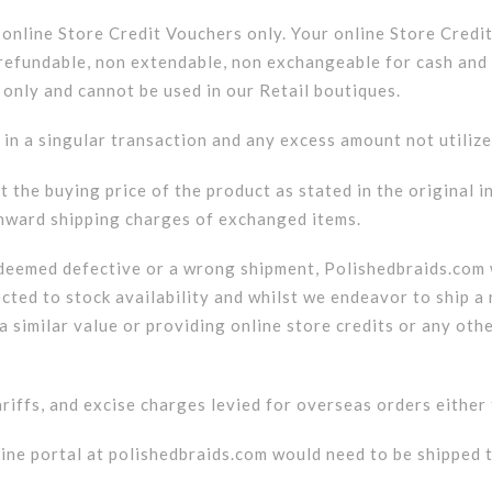
a online Store Credit Vouchers only. Your online Store Credi
on refundable, non extendable, non exchangeable for cash a
 only and cannot be used in our Retail boutiques.
 in a singular transaction and any excess amount not utiliz
t the buying price of the product as stated in the original i
onward shipping charges of exchanged items.
 deemed defective or a wrong shipment, Polishedbraids.com w
ected to stock availability and whilst we endeavor to ship a
a similar value or providing online store credits or any oth
tariffs, and excise charges levied for overseas orders eithe
ine portal at polishedbraids.com would need to be shipped t