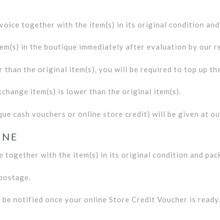
nvoice together with the item(s) in its original condition an
em(s) in the boutique immediately after evaluation by our ret
r than the original item(s), you will be required to top up th
xchange item(s) is lower than the original item(s).
ue cash vouchers or online store credit) will be given at ou
INE
e together with the item(s) in its original condition and pac
 postage.
l be notified once your online Store Credit Voucher is ready