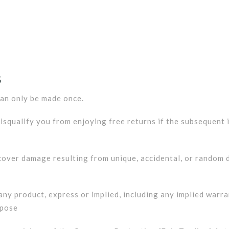
S
can only be made once.
disqualify you from enjoying free returns if the subsequent
over damage resulting from unique, accidental, or random d
ny product, express or implied, including any implied warran
rpose