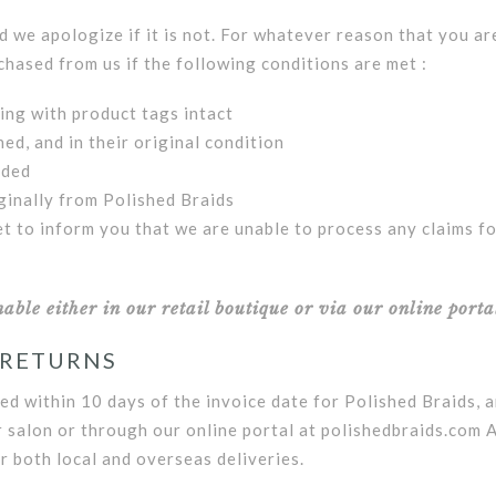
we apologize if it is not. For whatever reason that you ar
chased from us if the following conditions are met :
ging with product tags intact
ed, and in their original condition
uded
ginally from Polished Braids
et to inform you that we are unable to process any claims f
ble either in our retail boutique or via our online porta
 RETURNS
ed within 10 days of the invoice date for Polished Braids, 
r salon or through our online portal at polishedbraids.com 
r both local and overseas deliveries.