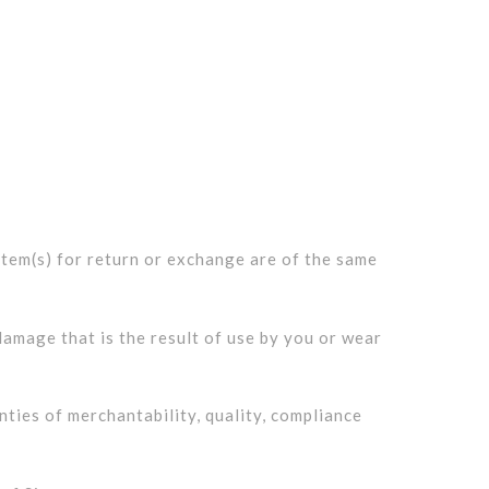
 item(s) for return or exchange are of the same
amage that is the result of use by you or wear
ties of merchantability, quality, compliance