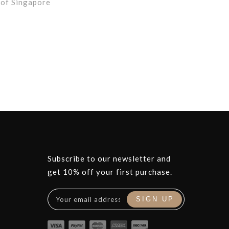
 of Singapore
Subscribe to our newsletter and
get 10% off your first purchase.