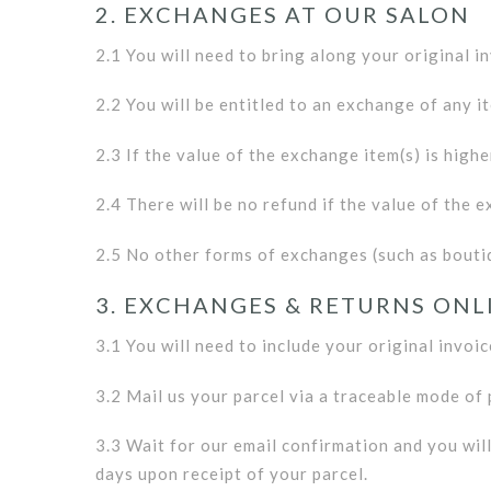
2. EXCHANGES AT OUR SALON
2.1 You will need to bring along your original i
2.2 You will be entitled to an exchange of any it
2.3 If the value of the exchange item(s) is highe
2.4 There will be no refund if the value of the e
2.5 No other forms of exchanges (such as boutiq
3. EXCHANGES & RETURNS ONL
3.1 You will need to include your original invoic
3.2 Mail us your parcel via a traceable mode of
3.3 Wait for our email confirmation and you wil
days upon receipt of your parcel.