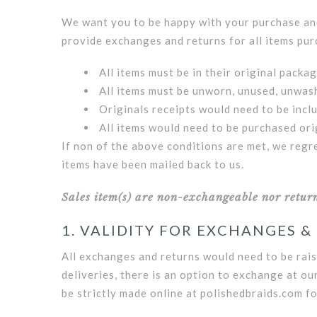
We want you to be happy with your purchase and 
provide exchanges and returns for all items pur
All items must be in their original packa
All items must be unworn, unused, unwash
Originals receipts would need to be incl
All items would need to be purchased ori
If non of the above conditions are met, we regr
items have been mailed back to us.
Sales item(s) are non-exchangeable nor returna
1. VALIDITY FOR EXCHANGES &
All exchanges and returns would need to be rais
deliveries, there is an option to exchange at ou
be strictly made online at polishedbraids.com fo