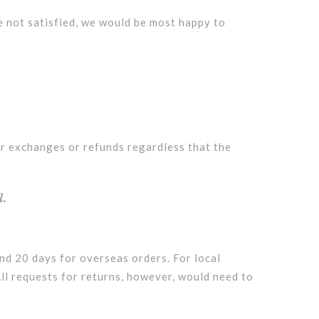
e not satisfied, we would be most happy to
or exchanges or refunds regardless that the
l.
and 20 days for overseas orders. For local
All requests for returns, however, would need to