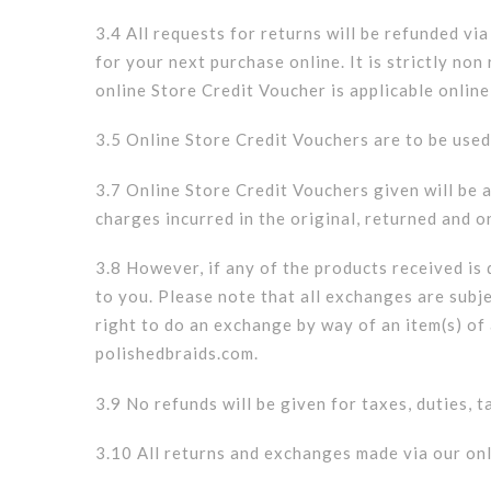
3.4 All requests for returns will be refunded vi
for your next purchase online. It is strictly n
online Store Credit Voucher is applicable online
3.5 Online Store Credit Vouchers are to be used
3.7 Online Store Credit Vouchers given will be a
charges incurred in the original, returned and 
3.8 However, if any of the products received is
to you. Please note that all exchanges are subj
right to do an exchange by way of an item(s) of 
polishedbraids.com.
3.9 No refunds will be given for taxes, duties, 
3.10 All returns and exchanges made via our onl