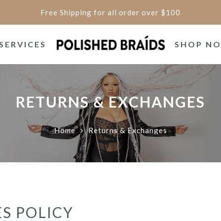
Free Shipping for all order over $100
SERVICES
SHOP N
RETURNS & EXCHANGES
Home
Returns & Exchanges
S POLICY