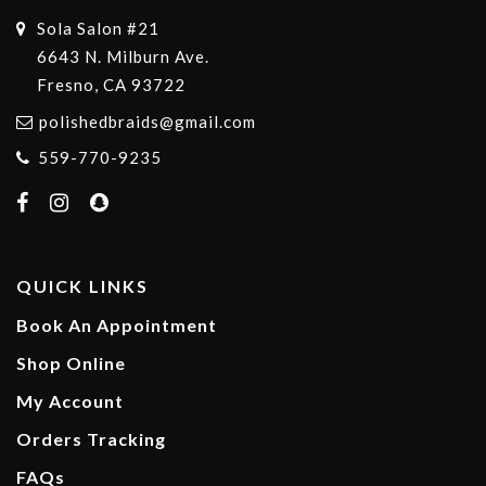
Sola Salon #21
6643 N. Milburn Ave.
Fresno, CA 93722
polishedbraids@gmail.com
559-770-9235
QUICK LINKS
Book An Appointment
Shop Online
My Account
Orders Tracking
FAQs