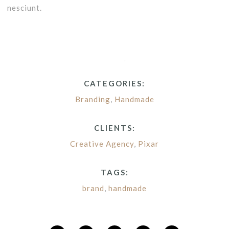
nesciunt.
CATEGORIES:
Branding
,
Handmade
CLIENTS:
Creative Agency
,
Pixar
TAGS:
brand
,
handmade