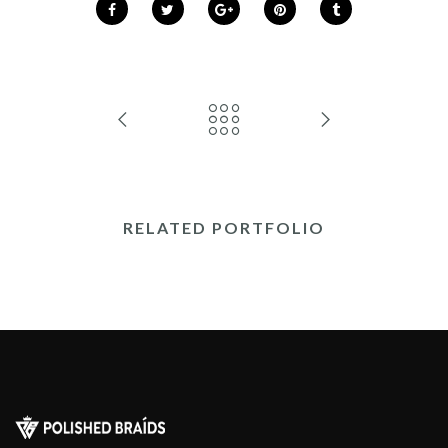
RELATED PORTFOLIO