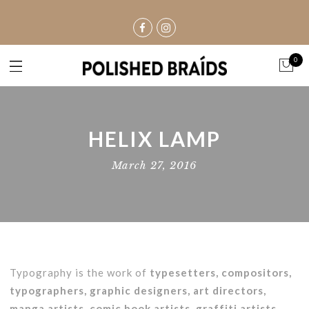
0
HELIX LAMP
March 27, 2016
Typography is the work of
typesetters, compositors,
typographers, graphic designers, art directors,
manga artists, comic book artists, graffiti artists
,