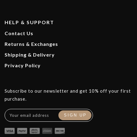
HELP & SUPPORT
Contact Us
Returns & Exchanges
Shipping & Delivery
Privacy Policy
Subscribe to our newsletter and get 10% off your first
purchase.