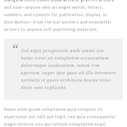
and now—anyone who arranges words, letters,
numbers, and symbols for publication, display, or
distribution—from clerical workers and newsletter
writers to anyone self-publishing materials.
Sed utgio perspiciatis unde omnis iste
natus error sit voluptatem accusantium
doloremque laudantium, totam rem
aperiam, eaque ipsa quae ab illo inventore
veritatis et quasi architecto beatae vitae
dicta sunt explicabo.
Nemo enim ipsam voluptatem quia voluptas sit
aspernatur aut odit aut fugit, sed quia consequuntur
magni dolores eos qui ratione voluptatem sequi