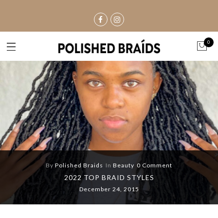
0
By
Polished Braids
In
Beauty
0 Comment
2022 TOP BRAID STYLES
December 24, 2015