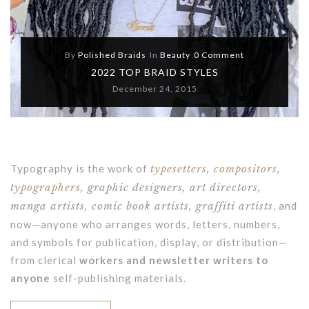
By
Polished Braids
In
Beauty
0 Comment
2022 TOP BRAID STYLES
December 24, 2015
Typography is the work of
typesetters, compositors,
typographers
, graphic designers, art directors,
manga artists, comic book artists, graffiti artists
, and
now—anyone who arranges words, letters, numbers,
and symbols for publication, display, or distribution—
from clerical
workers and newsletter writers to
anyone
self-publishing materials.