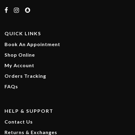
QUICK LINKS
Book An Appointment
Shop Online
My Account
Orders Tracking
FAQs
HELP & SUPPORT
Contact Us
Returns & Exchanges