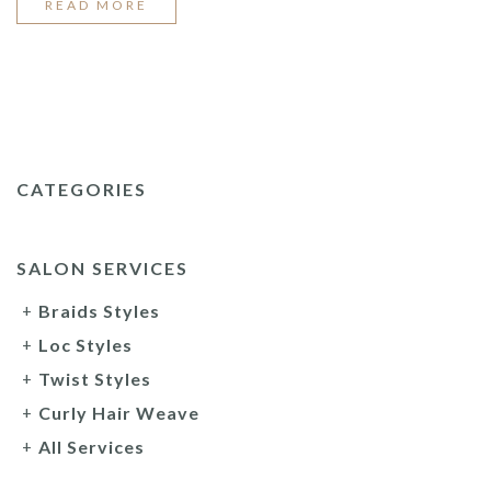
“2022
READ MORE
TOP
BRAID
STYLES”
CATEGORIES
SALON SERVICES
Braids Styles
Loc Styles
Twist Styles
Curly Hair Weave
All Services