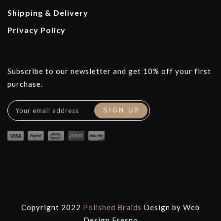
Shipping & Delivery
Privacy Policy
Subscribe to our newsletter and get 10% off your first
purchase.
Copyright 2022
Polished Braids
Design by
Web
Design Fresno