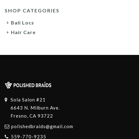
SHOP CATEGORIES
Bali Locs
Hair Care
Sola Salon #21
6643 N. Milburn Ave.
Fresno, CA 93722
polishedbraids@gmail.com
559-770-9235