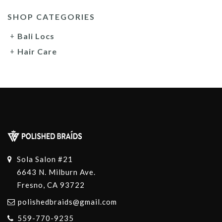
SHOP CATEGORIES
Bali Locs
Hair Care
Sola Salon #21
6643 N. Milburn Ave.
Fresno, CA 93722
polishedbraids@gmail.com
559-770-9235