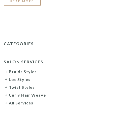
“2022
READ MORE
TOP
BRAID
STYLES”
CATEGORIES
SALON SERVICES
Braids Styles
Loc Styles
Twist Styles
Curly Hair Weave
All Services