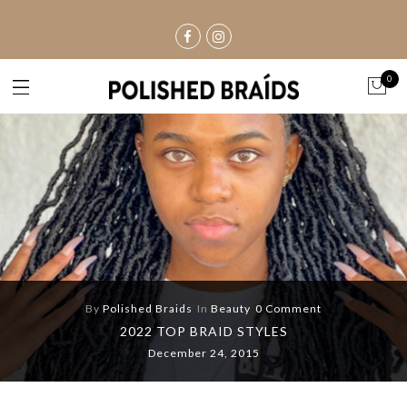
0
By
Polished Braids
In
Beauty
0 Comment
2022 TOP BRAID STYLES
December 24, 2015