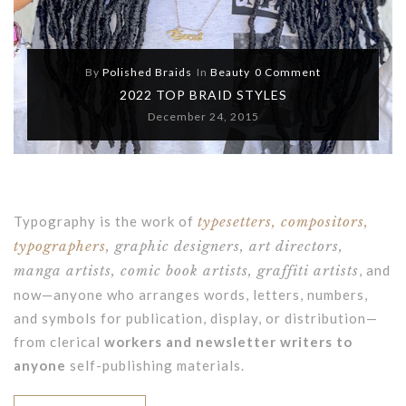
By
Polished Braids
In
Beauty
0 Comment
2022 TOP BRAID STYLES
December 24, 2015
Typography is the work of
typesetters, compositors,
typographers
, graphic designers, art directors,
manga artists, comic book artists, graffiti artists
, and
now—anyone who arranges words, letters, numbers,
and symbols for publication, display, or distribution—
from clerical
workers and newsletter writers to
anyone
self-publishing materials.