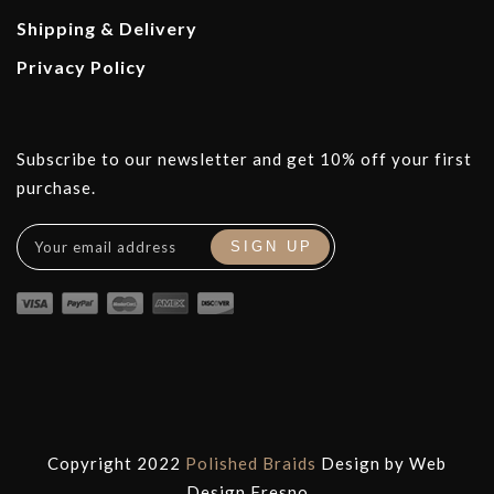
Shipping & Delivery
Privacy Policy
Subscribe to our newsletter and get 10% off your first
purchase.
Copyright 2022
Polished Braids
Design by
Web
Design Fresno