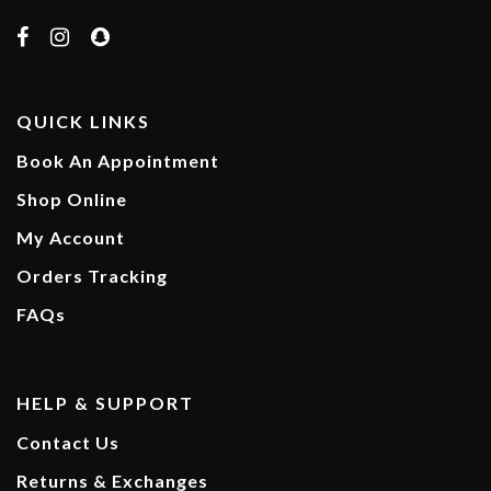
QUICK LINKS
Book An Appointment
Shop Online
My Account
Orders Tracking
FAQs
HELP & SUPPORT
Contact Us
Returns & Exchanges