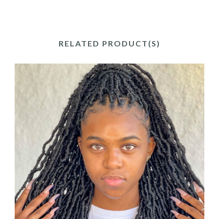
RELATED PRODUCT(S)