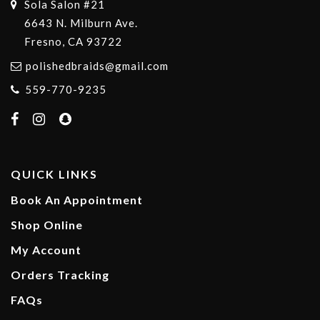
Sola Salon #21
6643 N. Milburn Ave.
Fresno, CA 93722
polishedbraids@gmail.com
559-770-9235
QUICK LINKS
Book An Appointment
Shop Online
My Account
Orders Tracking
FAQs