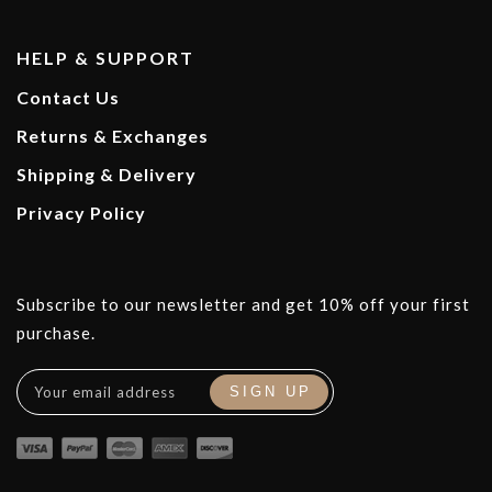
HELP & SUPPORT
Contact Us
Returns & Exchanges
Shipping & Delivery
Privacy Policy
Subscribe to our newsletter and get 10% off your first
purchase.