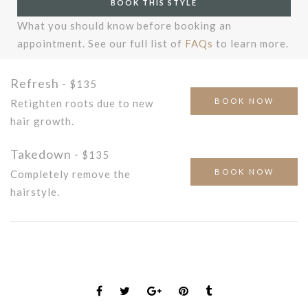
BOOK THIS STYLE
What you should know before booking an
appointment. See our full list of
FAQs
to learn more.
Refresh -
$135
BOOK NOW
Retighten roots due to new
hair growth.
Takedown -
$135
BOOK NOW
Completely remove the
hairstyle.