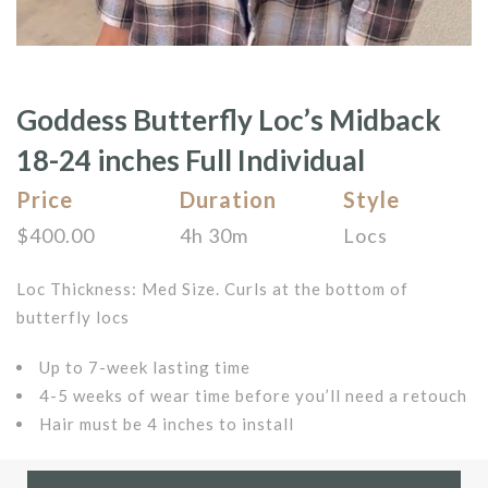
Goddess Butterfly Loc’s Midback
18-24 inches Full Individual
Price
Duration
Style
$
400.00
4h 30m
Locs
Loc Thickness: Med Size. Curls at the bottom of
butterfly locs
Up to 7-week lasting time
4-5 weeks of wear time before you’ll need a retouch
Hair must be 4 inches to install