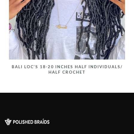
BALI LOC’S 18-20 INCHES HALF INDIVIDUALS/
HALF CROCHET