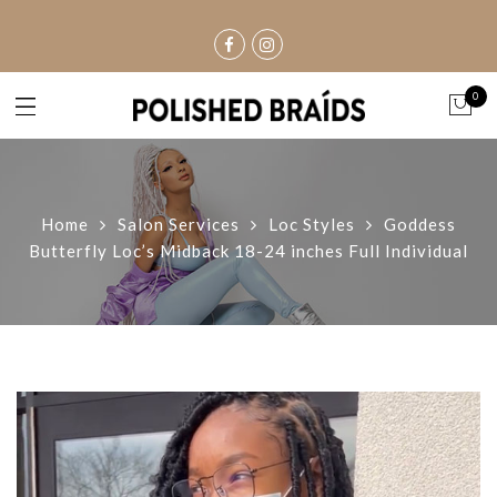
0
Home
Salon Services
Loc Styles
Goddess
Butterfly Loc’s Midback 18-24 inches Full Individual