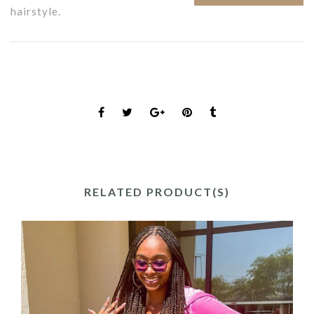
hairstyle.
RELATED PRODUCT(S)