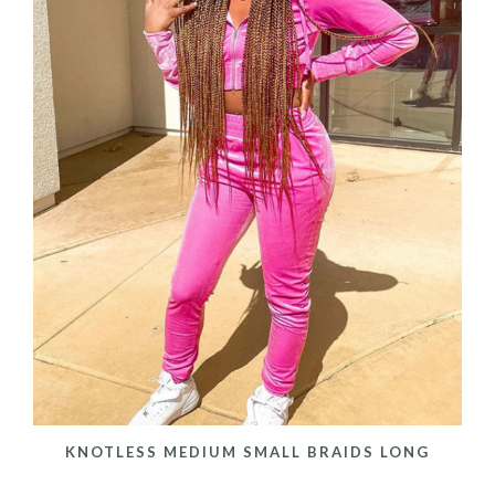
KNOTLESS MEDIUM SMALL BRAIDS LONG