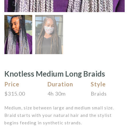
Knotless Medium Long Braids
Price
Duration
Style
$
315.00
4h 30m
Braids
Medium, size between large and medium small size.
Braid starts with your natural hair and the stylist
begins feeding in synthetic strands.