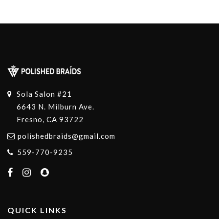
Sola Salon #21
6643 N. Milburn Ave.
Fresno, CA 93722
polishedbraids@gmail.com
559-770-9235
QUICK LINKS