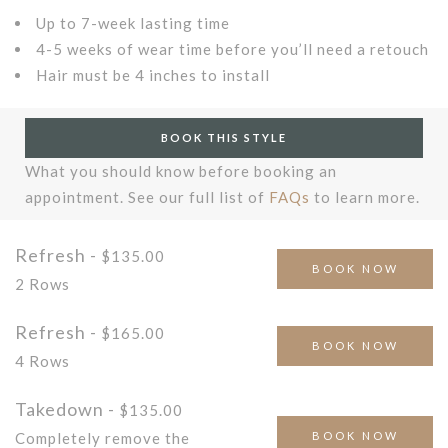
Up to 7-week lasting time
4-5 weeks of wear time before you’ll need a retouch
Hair must be 4 inches to install
BOOK THIS STYLE
What you should know before booking an
appointment. See our full list of
FAQs
to learn more.
Refresh -
$135.00
BOOK NOW
2 Rows
Refresh -
$165.00
BOOK NOW
4 Rows
Takedown -
$135.00
BOOK NOW
Completely remove the