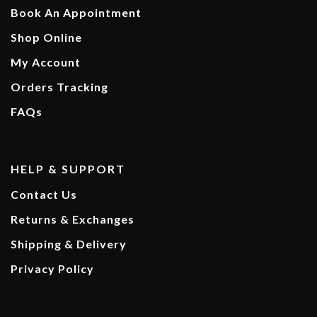
Book An Appointment
Shop Online
My Account
Orders Tracking
FAQs
HELP & SUPPORT
Contact Us
Returns & Exchanges
Shipping & Delivery
Privacy Policy