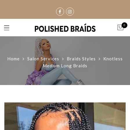
0
Home
Salon Services
Braids Styles
Knotless
Medium Long Braids