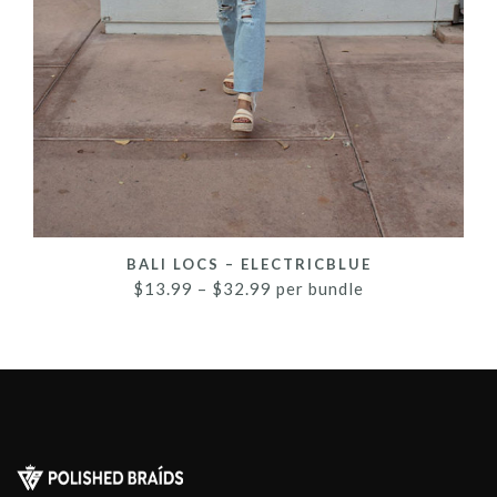
BALI LOCS – ELECTRICBLUE
$
13.99
–
$
32.99
per bundle