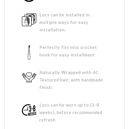
Locs can be installed in
multiple ways for easy
installation.
Perfectly fits into crochet
hook for easy installment
Naturally Wrapped with 4C
Textured hair, with handmade
finish.
Locs can be worn up to (3-8
weeks), before recommended
refresh