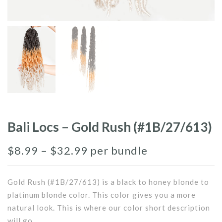
Bali Locs – Gold Rush (#1B/27/613)
$
8.99
–
$
32.99
per bundle
Gold Rush (#1B/27/613) is a black to honey blonde to
platinum blonde color. This color gives you a more
natural look. This is where our color short description
will go.