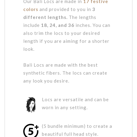
Our Bali Locs are made in
17 festive
colors
and provided to you in
3
different lengths.
The lengths
include
18, 24, and 36
inches. You can
also trim the locs to your desired
length if you are aiming for a shorter
look.
Bali Locs are made with the best
synthetic fibers. The locs can create
any look you desire.
Locs are versatile and can be
worn in any setting.
(5 bundle minimum) to create a
beautiful full head style.