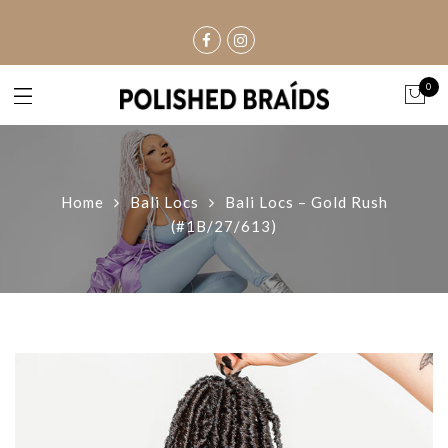
0
Home
Bali Locs
Bali Locs – Gold Rush
(#1B/27/613)