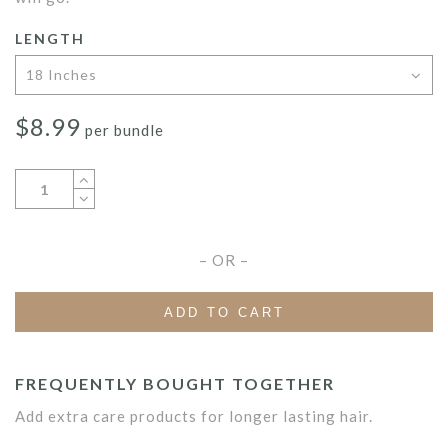
LENGTH
$
8.99
per bundle
– OR –
ADD TO CART
FREQUENTLY BOUGHT TOGETHER
Add extra care products for longer lasting hair.