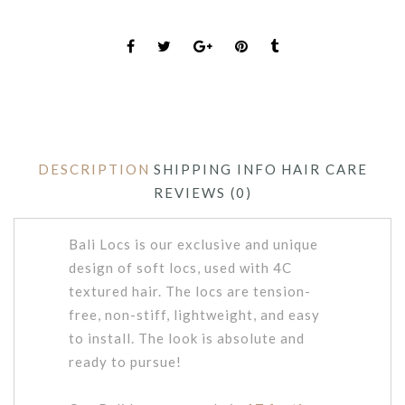
DESCRIPTION
SHIPPING INFO
HAIR CARE
REVIEWS (0)
Bali Locs is our exclusive and unique
design of soft locs, used with 4C
textured hair. The locs are tension-
free, non-stiff, lightweight, and easy
to install. The look is absolute and
ready to pursue!