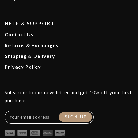
HELP & SUPPORT
Contact Us
Returns & Exchanges
Shipping & Delivery
Privacy Policy
Subscribe to our newsletter and get 10% off your first
purchase.