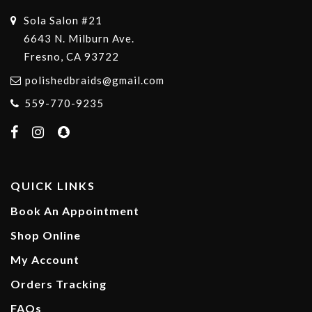
Sola Salon #21
6643 N. Milburn Ave.
Fresno, CA 93722
polishedbraids@gmail.com
559-770-9235
QUICK LINKS
Book An Appointment
Shop Online
My Account
Orders Tracking
FAQs