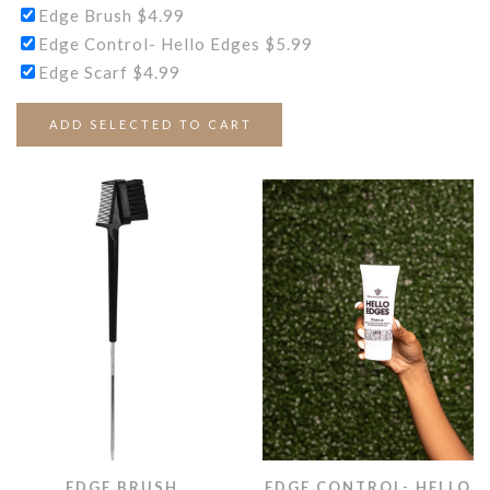
Edge Brush
$
4.99
Edge Control- Hello Edges
$
5.99
Edge Scarf
$
4.99
ADD SELECTED TO CART
EDGE BRUSH
EDGE CONTROL- HELLO