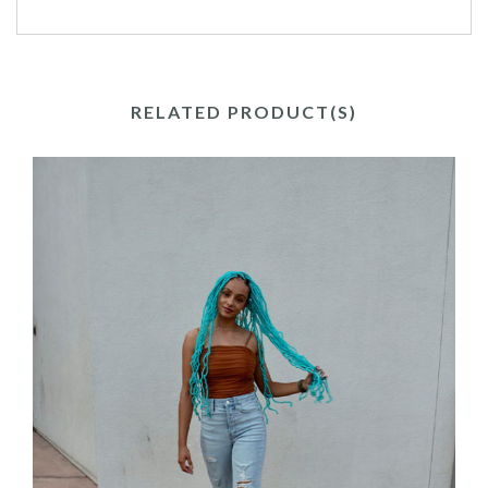
RELATED PRODUCT(S)