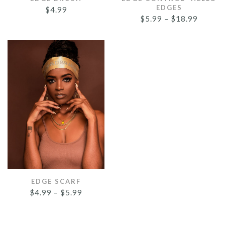
EDGES
$
4.99
$
5.99
–
$
18.99
EDGE SCARF
$
4.99
–
$
5.99