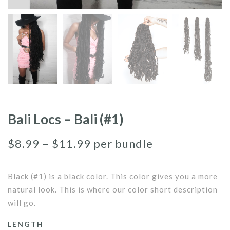
Bali Locs – Bali (#1)
$
8.99
–
$
11.99
per bundle
Black (#1) is a black color. This color gives you a more
natural look. This is where our color short description
will go.
LENGTH