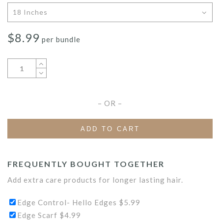
$
8.99
per bundle
– OR –
ADD TO CART
FREQUENTLY BOUGHT TOGETHER
Add extra care products for longer lasting hair.
Edge Control- Hello Edges
$
5.99
Edge Scarf
$
4.99