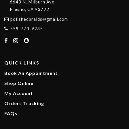
6643 N. Milburn Ave.
Fresno, CA 93722
polishedbraids@gmail.com
559-770-9235
QUICK LINKS
Book An Appointment
Shop Online
My Account
Orders Tracking
FAQs