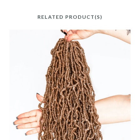
RELATED PRODUCT(S)