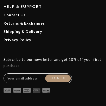
HELP & SUPPORT
Contact Us
Returns & Exchanges
Shipping & Delivery
Privacy Policy
Subscribe to our newsletter and get 10% off your first
purchase.