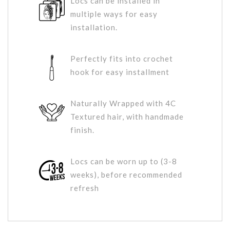
Locs can be installed in
multiple ways for easy
installation.
Perfectly fits into crochet
hook for easy installment
Naturally Wrapped with 4C
Textured hair, with handmade
finish.
Locs can be worn up to (3-8
weeks), before recommended
refresh