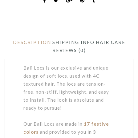
DESCRIPTION
SHIPPING INFO
HAIR CARE
REVIEWS (0)
Bali Locs is our exclusive and unique
design of soft locs, used with 4C
textured hair. The locs are tension-
free, non-stiff, lightweight, and easy
to install. The look is absolute and
ready to pursue!
Our Bali Locs are made in
17 festive
colors
and provided to you in
3