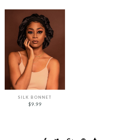
SILK BONNET
$
9.99