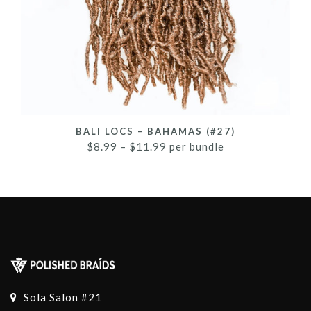
BALI LOCS – BAHAMAS (#27)
$
8.99
–
$
11.99
per bundle
Sola Salon #21