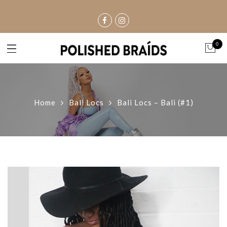
0
Home
Bali Locs
Bali Locs – Bali (#1)