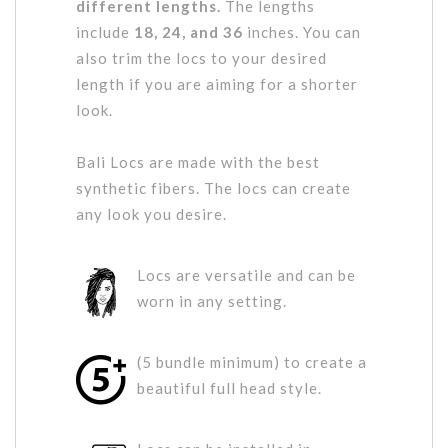
different lengths.
The lengths
include
18, 24, and 36
inches. You can
also trim the locs to your desired
length if you are aiming for a shorter
look.
Bali Locs are made with the best
synthetic fibers. The locs can create
any look you desire.
Locs are versatile and can be
worn in any setting.
(5 bundle minimum) to create a
beautiful full head style.