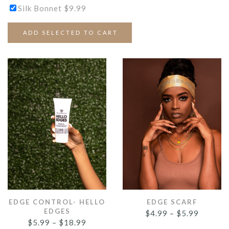
Silk Bonnet
$
9.99
ADD SELECTED TO CART
EDGE CONTROL- HELLO
EDGE SCARF
EDGES
$
4.99
–
$
5.99
$
5.99
–
$
18.99